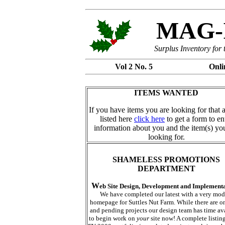
MAG-I
Surplus Inventory for
Vol 2 No. 5 Onli
ITEMS WANTED
If you have items you are looking for that 
listed here
click here
to get a form to en
information about you and the item(s) yo
looking for.
SHAMELESS PROMOTIONS
DEPARTMENT
W
eb Site Design, Development and Implement
We have completed our latest with a very mod
homepage for Suttles Nut Farm. While there are 
and pending projects our design team has time av
to begin work on
your
site now! A complete listing