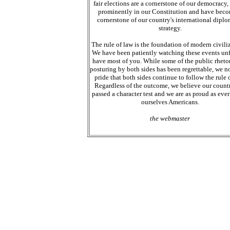
fair elections are a cornerstone of our democracy,
prominently in our Constitution and have bec
cornerstone of our country's international diplo
strategy.
The rule of law is the foundation of modern civiliz
We have been patiently watching these events unf
have most of you. While some of the public rheto
posturing by both sides has been regrettable, we n
pride that both sides continue to follow the rule o
Regardless of the outcome, we believe our count
passed a character test and we are as proud as ever 
ourselves Americans.
the webmaster
Web site design. Web site updates and ma
recycled chemicals. We purchase chemical
chemicals, Janitorial Surplus chemicals a
chemicals buy chemicals sell chemicals. We
discontinued chemicals. MAG-IT and The
Simpsonvolle, SC. We buy and sell surpl
recycling your surplus chemicals. Let us h
our business. We know about surplus chem
deal with your surplus chemicals. Looking