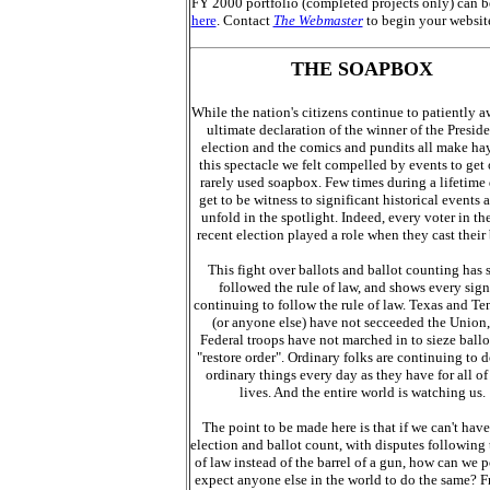
FY 2000 portfolio (completed projects only) can 
here
. Contact
The Webmaster
to begin your websit
THE SOAPBOX
While the nation's citizens continue to patiently a
ultimate declaration of the winner of the Preside
election and the comics and pundits all make ha
this spectacle we felt compelled by events to get
rarely used soapbox. Few times during a lifetime
get to be witness to significant historical events 
unfold in the spotlight. Indeed, every voter in th
recent election played a role when they cast their 
This fight over ballots and ballot counting has s
followed the rule of law, and shows every sign
continuing to follow the rule of law. Texas and Te
(or anyone else) have not secceeded the Union,
Federal troops have not marched in to sieze ballo
"restore order". Ordinary folks are continuing to d
ordinary things every day as they have for all of 
lives. And the entire world is watching us.
The point to be made here is that if we can't have 
election and ballot count, with disputes following 
of law instead of the barrel of a gun, how can we p
expect anyone else in the world to do the same? F