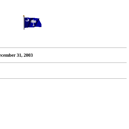
cember 31, 2003