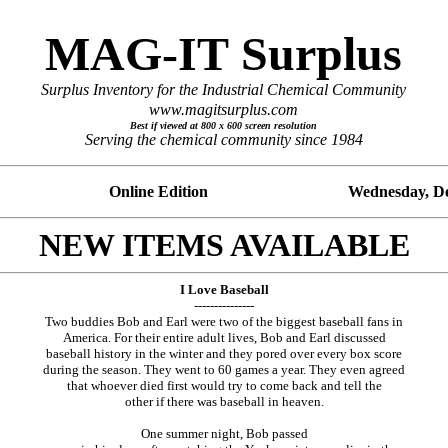
MAG-IT Surplus
Surplus Inventory for the Industrial Chemical Community
www.magitsurplus.com
Best if viewed at 800 x 600 screen resolution
Serving the chemical community since 1984
No. 10 Online Edition
Wednesday, De
NEW ITEMS AVAILABLE
I Love Baseball
---------------
Two buddies Bob and Earl were two of the biggest baseball fans in
America. For their entire adult lives, Bob and Earl discussed
baseball history in the winter and they pored over every box score
during the season. They went to 60 games a year. They even agreed
that whoever died first would try to come back and tell the
other if there was baseball in heaven.
One summer night, Bob passed