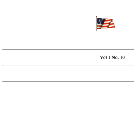
Vol 1 