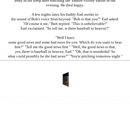
away in his sleep after watching the Yankee victory earlier in the
evening. He died happy.
A few nights later, his buddy Earl awoke to
the sound of Bob's voice from beyond. "Bob is that you?" Earl asked.
"Of course it me," Bob replied. "This is unbelievable!"
Earl exclaimed. "So tell me, is there baseball in heaven?"
"Well I have
some good news and some bad news for you. Which do you want to hear
first?" "Tell me the good news first." "Well, the good news is that,
yes, there is baseball in heaven, Earl." "Oh, that is wonderful! So
what could possibly be the bad news?" "You're pitching tomorrow night."
chemicals. We need your clearance chemicals, close-out chemicals, and discontinued chemicals. Chem-find che
us chemicals. Let us help you with your surplus chemicals. Surplus chemicals is our business. We know about 
spose of your surplus chemicals? We will help you with your surplus chemicals. Surplus chemicals that are recycl