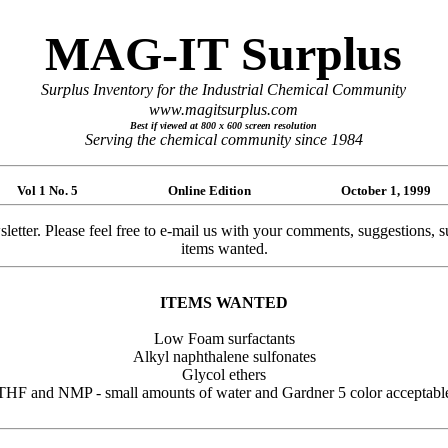
MAG-IT Surplus
Surplus Inventory for the Industrial Chemical Community
www.magitsurplus.com
Best if viewed at 800 x 600 screen resolution
Serving the chemical community since 1984
Vol 1 No. 5 Online Edition October 1, 1999
. Please feel free to e-mail us with your comments, suggestions, submis
items wanted.
ITEMS WANTED
Low Foam surfactants
Alkyl naphthalene sulfonates
Glycol ethers
THF and NMP - small amounts of water and Gardner 5 color acceptabl