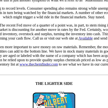
 this is just another symptom of what we'll refer to as "Millennium M
 to record levels. Consumer spending also remains strong while unemploy
 in turn being watched by the financial markets. A number of other econ
which might trigger a wild ride in the financial markets. Stay tuned.
he recent Fed move of a quarter of a point was, in part, to stem rising 
arket is discounting for another move in rates by the Fed. Certainly, wor
inventory, overstock and surplus, turning the inventory into cash. Thi
ing your cash flow. Call us or visit our web site at
Available
and send u
 even more important to save money on raw materials. Remember, the most 
ities can add to the bottom line. We have in stock many materials in goo
ly are aged or labeled with the name of a company which has been acqu
e relied upon to provide quality surplus chemicals priced as low as pe
entory list at
www.thechemfinder.com
to see what we have in our curre
THE LIGHTER SIDE