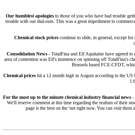
Our humblest apologies
to those of you who have had trouble getti
trouble with our dial-outs. This was a great impediment to commerc
Chemical stock prices
continue to slide, in general, except fo
Consolidation News
- TotalFina and Elf Aquitaine have agreed to m
area of contention was Elf's insistence on spinning off TotalFina'
Brussels based FCE-CFDT, which 
Chemical prices
hit a 12 month high in August according to the US 
1.
For the most up to the minute chemical industry financial news
- 
We'll reserve comment at this time regarding the realism of their sto
page is the best on the 'net right now. You can visit them 