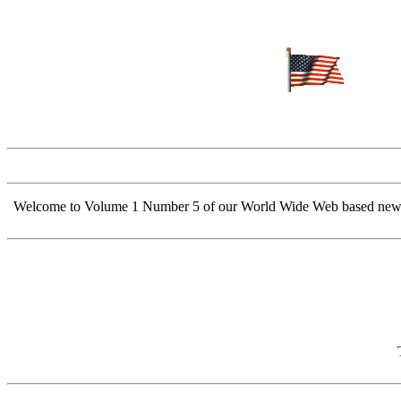
Welcome to Volume 1 Number 5 of our World Wide Web based newsletter