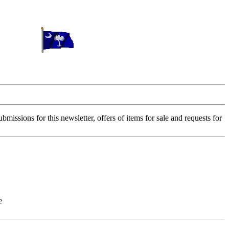
sions for this newsletter, offers of items for sale and requests for
e