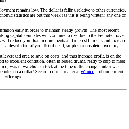
ania".
ment remains low. The dollar is falling relative to other currencies,
omic statistics are out this week (as this is being written) any one of
inflation early in order to maintain steady growth. The most recent
king capital loan rates will continue to rise due to the Fed rate move.
s will reduce your loan requirements and interest burdens and increase
s a description of your list of dead, surplus or obsolete inventory.
leveraged area to save on costs, and thus increase profit, is on the
d to excellent condition, often in sealed drums, ready to ship to meet
ired, was in warehouse stock at the time of the change and/or was
nnies on a dollar! See our current mailer at
Wanted
and our current
nt offerings.