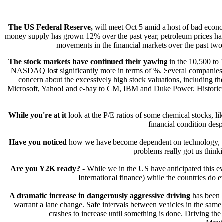
The US Federal Reserve,
will meet Oct 5 amid a host of bad econo
money supply has grown 12% over the past year, petroleum prices hav
movements in the financial markets over the past two
The stock markets have continued their yawing
in the 10,500 to 
NASDAQ lost significantly more in terms of %. Several companies h
concern about the excessively high stock valuations, including the
Microsoft, Yahoo! and e-bay to GM, IBM and Duke Power. Historically,
While you're at it
look at the P/E ratios of some chemical stocks, l
financial condition desp
Have you noticed
how we have become dependent on technology, es
problems really got us think
Are you Y2K ready?
- While we in the US have anticipated this eve
International finance) while the countries do
A dramatic increase in dangerously aggressive driving
has been n
warrant a lane change. Safe intervals between vehicles in the same
crashes to increase until something is done. Driving the