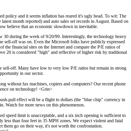
policy and it seems inflation has reared it's ugly head. To wit: The
atest month reported) and auto sales set records in August. Based on
 now believe that an economic slowdown in inevitable.
w 30 during the week of 9/20/99. Interestingly, the technology heavy
 sell-off was on. Even the Microsoft folks have publicly expressed
f the financial sites on the Internet and compare the P/E ratios of
 20 is considered "high" and reflective of higher risk by traditional
 sell-off. Many have low to very low P/E ratios but remain in strong
pportunity in our sector.
ng without fax machines, copiers and computers? Our recent phone
endence on technology! <Grin>
h-pull effect will be a flight to dollars (the "blue chip" currency in
drain. Watch for more news on this phenomenon.
 speed limit is unacceptable, and a six inch opening is sufficient to
ly less than four feet in 35 MPH zones. We expect violent and fatal
t them go on their way, it's not worth the confrontation.