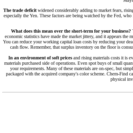
Maybe
The trade deficit
widened considerably adding to market fears, rising
especially the Yen. These factors are being watched by the Fed, who is
What does this mean over the short-term for your business?
T
economic statistics have made the market jittery, and it appears the m
You can reduce your working capital loan costs by reducing your dead 
cash flow. Remember, that surplus inventory on the floor is consum
In an environment of soft prices
and rising materials costs it is
materials purchased side of operations. Even spot buys of small quant
your requirements. Many of these materials are on-spec, but simp
packaged with the acquired company's color scheme. Chem-Find can b
physical inv