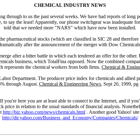
CHEMICAL INDUSTRY NEWS
ng through to us the past several weeks. We have had reports of long p
e, to say the least! Apparently, our phone switchgear was inadequate f
told that we needed more "NARS" which have now been installed.
r the pharmaceutical stocks (which are classified in SIC 28 and therefo
dramatically after the announcement of the merger with Dow Chemicals
erge after a bitter battle in which each tendered an offer for the other.
s chemicals business, which TotalFina opposed. Now the combined compan
represents the chemical workers from both firms.
Chemical & Engin
Labor Department. The producer price index for chemicals and allied pr
6% through August.
Chemical & Engineering News
, Sept 20, 1999, pg 
If you're here you are at least able to connect to the Internet, and if y
ck price in relation to the usual standards of financial analysis. Nonet
at
http://biz.yahoo.com/news/chemicals.html
. Another good Yahoo! site i
http://dir.yahoo.com/Business_and_Economy/Companies/Chemicals/