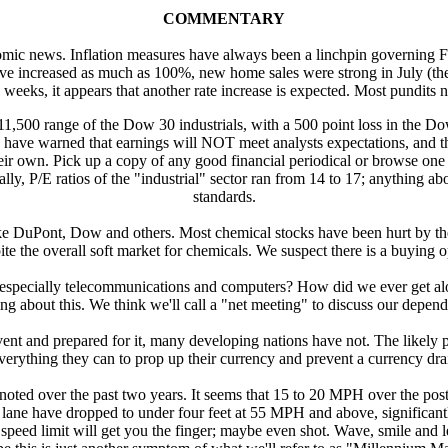
COMMENTARY
mic news. Inflation measures have always been a linchpin governing Fed 
e increased as much as 100%, new home sales were strong in July (the l
 weeks, it appears that another rate increase is expected. Most pundits
11,500 range of the Dow 30 industrials, with a 500 point loss in the Do
ave warned that earnings will NOT meet analysts expectations, and the
ir own. Pick up a copy of any good financial periodical or browse one o
 P/E ratios of the "industrial" sector ran from 14 to 17; anything above
standards.
ike DuPont, Dow and others. Most chemical stocks have been hurt by the
ite the overall soft market for chemicals. We suspect there is a buying o
pecially telecommunications and computers? How did we ever get alo
ing about this. We think we'll call a "net meeting" to discuss our dep
nt and prepared for it, many developing nations have not. The likely pus
 everything they can to prop up their currency and prevent a currency 
oted over the past two years. It seems that 15 to 20 MPH over the posted
 lane have dropped to under four feet at 55 MPH and above, significant
 speed limit will get you the finger; maybe even shot. Wave, smile and le