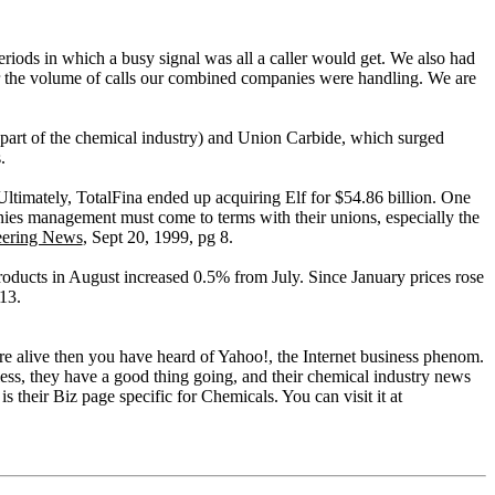
eriods in which a busy signal was all a caller would get. We also had
or the volume of calls our combined companies were handling. We are
re part of the chemical industry) and Union Carbide, which surged
.
 Ultimately, TotalFina ended up acquiring Elf for $54.86 billion. One
ies management must come to terms with their unions, especially the
eering News
, Sept 20, 1999, pg 8.
oducts in August increased 0.5% from July. Since January prices rose
13.
ou're alive then you have heard of Yahoo!, the Internet business phenom.
heless, they have a good thing going, and their chemical industry news
s their Biz page specific for Chemicals. You can visit it at